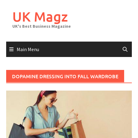
Skip
to
UK Magz
content
UK's Best Business Magazine
Main Menu
DOPAMINE DRESSING INTO FALL WARDROBE