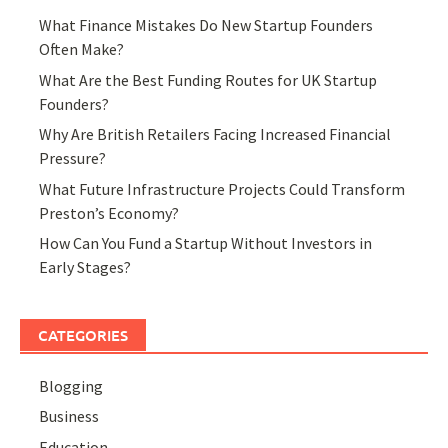
What Finance Mistakes Do New Startup Founders
Often Make?
What Are the Best Funding Routes for UK Startup
Founders?
Why Are British Retailers Facing Increased Financial
Pressure?
What Future Infrastructure Projects Could Transform
Preston’s Economy?
How Can You Fund a Startup Without Investors in
Early Stages?
CATEGORIES
Blogging
Business
Education