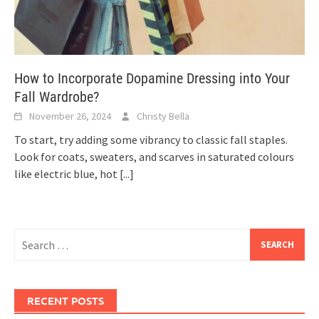
How to Incorporate Dopamine Dressing into Your
Fall Wardrobe?
November 26, 2024
Christy Bella
To start, try adding some vibrancy to classic fall staples.
Look for coats, sweaters, and scarves in saturated colours
like electric blue, hot
[...]
Search
for:
RECENT POSTS