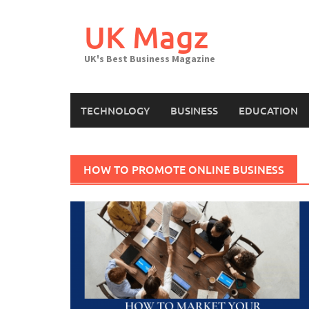
Skip
to
UK Magz
content
UK's Best Business Magazine
TECHNOLOGY
BUSINESS
EDUCATION
HOW TO PROMOTE ONLINE BUSINESS