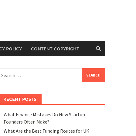
CY POLICY
CONTENT COPYRIGHT
earch
or:
RECENT POSTS
What Finance Mistakes Do New Startup
Founders Often Make?
What Are the Best Funding Routes for UK