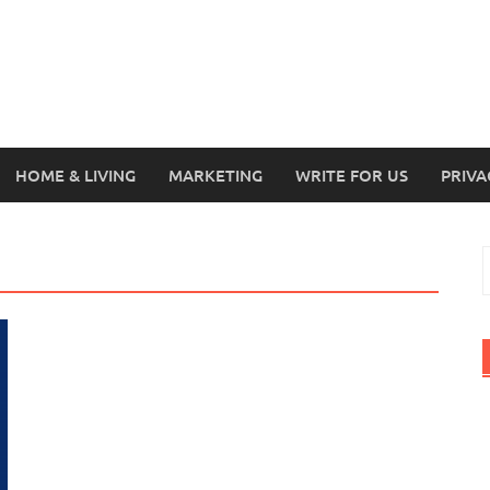
HOME & LIVING
MARKETING
WRITE FOR US
PRIVA
S
f