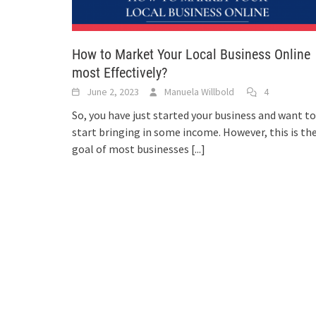
How to Market Your Local Business Online
most Effectively?
June 2, 2023
Manuela Willbold
4
So, you have just started your business and want to
start bringing in some income. However, this is th
goal of most businesses
[...]