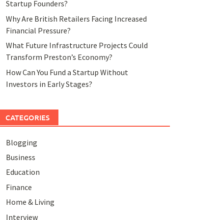
Startup Founders?
Why Are British Retailers Facing Increased
Financial Pressure?
What Future Infrastructure Projects Could
Transform Preston’s Economy?
How Can You Fund a Startup Without
Investors in Early Stages?
CATEGORIES
Blogging
Business
Education
Finance
Home & Living
Interview