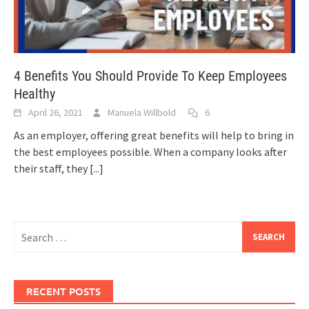
4 Benefits You Should Provide To Keep Employees
Healthy
April 26, 2021
Manuela Willbold
6
As an employer, offering great benefits will help to bring in
the best employees possible. When a company looks after
their staff, they
[...]
Search
for:
RECENT POSTS