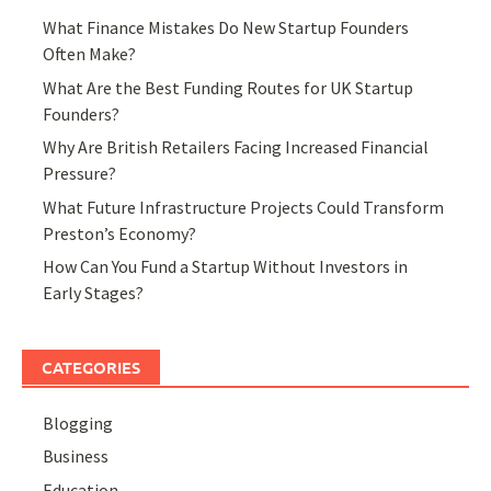
What Finance Mistakes Do New Startup Founders
Often Make?
What Are the Best Funding Routes for UK Startup
Founders?
Why Are British Retailers Facing Increased Financial
Pressure?
What Future Infrastructure Projects Could Transform
Preston’s Economy?
How Can You Fund a Startup Without Investors in
Early Stages?
CATEGORIES
Blogging
Business
Education