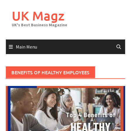
Skip
to
UK Magz
content
UK's Best Business Magazine
Main Menu
BENEFITS OF HEALTHY EMPLOYEES