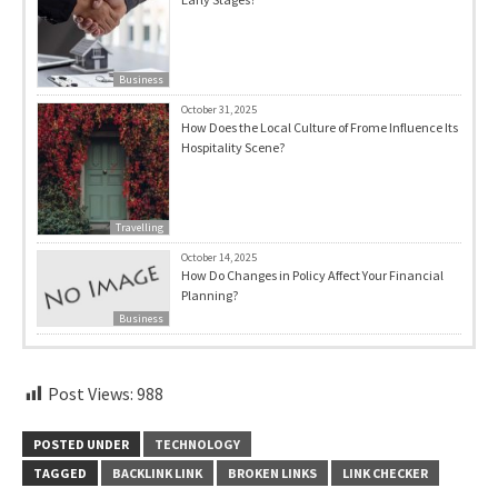
Business
October 31, 2025
How Does the Local Culture of Frome Influence Its
Hospitality Scene?
Travelling
October 14, 2025
How Do Changes in Policy Affect Your Financial
Planning?
Business
Post Views:
988
POSTED UNDER
TECHNOLOGY
TAGGED
BACKLINK LINK
BROKEN LINKS
LINK CHECKER