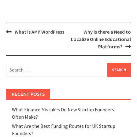
Post
What is AMP WordPress
Why is there a Need to
navigation
Localize Online Educational
Platforms?
Search
for:
RECENT POSTS
What Finance Mistakes Do New Startup Founders
Often Make?
What Are the Best Funding Routes for UK Startup
Founders?