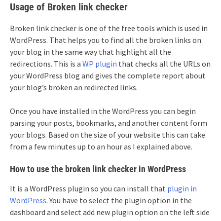
Usage of Broken link checker
Broken link checker is one of the free tools which is used in
WordPress. That helps you to find all the broken links on
your blog in the same way that highlight all the
redirections. This is a
WP plugin
that checks all the URLs on
your WordPress blog and gives the complete report about
your blog’s broken an redirected links.
Once you have installed in the WordPress you can begin
parsing your posts, bookmarks, and another content form
your blogs. Based on the size of your website this can take
from a few minutes up to an hour as I explained above.
How to use the broken link checker in WordPress
It is a WordPress plugin so you can install that
plugin in
WordPress
. You have to select the plugin option in the
dashboard and select add new plugin option on the left side