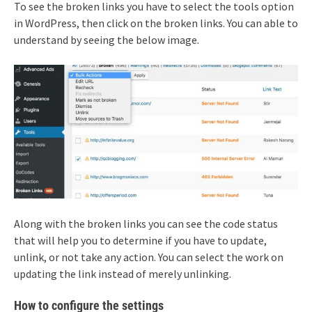
To see the broken links you have to select the tools option
in WordPress, then click on the broken links. You can able to
understand by seeing the below image.
Along with the broken links you can see the code status
that will help you to determine if you have to update,
unlink, or not take any action. You can select the work on
updating the link instead of merely unlinking.
How to configure the settings