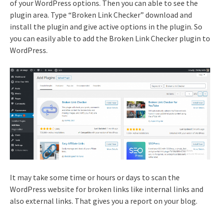
of your WordPress options. Then you can able to see the
plugin area. Type “Broken Link Checker” download and
install the plugin and give active options in the plugin. So
you can easily able to add the Broken Link Checker plugin to
WordPress.
It may take some time or hours or days to scan the
WordPress website for broken links like internal links and
also external links. That gives you a report on your blog.