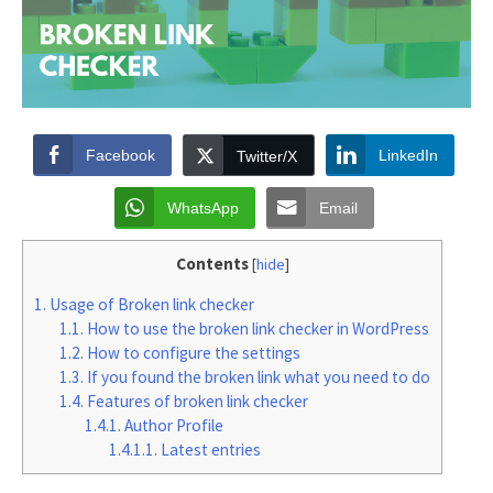
Facebook
LinkedIn
Twitter/X
WhatsApp
Email
Contents
[
hide
]
1.
Usage of Broken link checker
1.1.
How to use the broken link checker in WordPress
1.2.
How to configure the settings
1.3.
If you found the broken link what you need to do
1.4.
Features of broken link checker
1.4.1.
Author Profile
1.4.1.1.
Latest entries