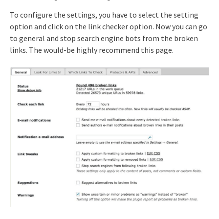
To configure the settings, you have to select the setting
option and click on the link checker option. Now you can go
to general and stop search engine bots from the broken
links. The would-be highly recommend this page.