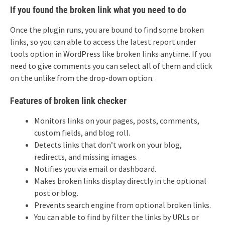
If you found the broken link what you need to do
Once the plugin runs, you are bound to find some broken
links, so you can able to access the latest report under
tools option in WordPress like broken links anytime. If you
need to give comments you can select all of them and click
on the unlike from the drop-down option.
Features of broken link checker
Monitors links on your pages, posts, comments,
custom fields, and blog roll.
Detects links that don’t work on your blog,
redirects, and missing images.
Notifies you via email or dashboard.
Makes broken links display directly in the optional
post or blog.
Prevents search engine from optional broken links.
You can able to find by filter the links by URLs or