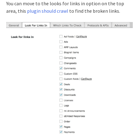
You can move to the looks for links in option on the top
area, this
plugin should crawl
to find the broken links.