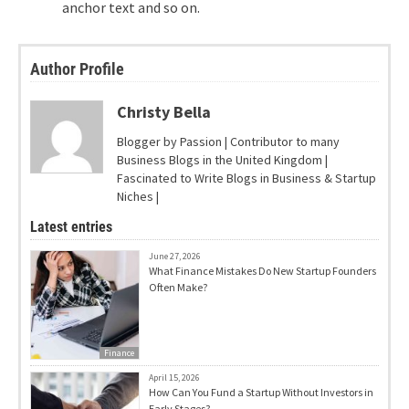
anchor text and so on.
Author Profile
Christy Bella
Blogger by Passion | Contributor to many
Business Blogs in the United Kingdom |
Fascinated to Write Blogs in Business & Startup
Niches |
Latest entries
June 27, 2026
What Finance Mistakes Do New Startup Founders
Often Make?
Finance
April 15, 2026
How Can You Fund a Startup Without Investors in
Early Stages?