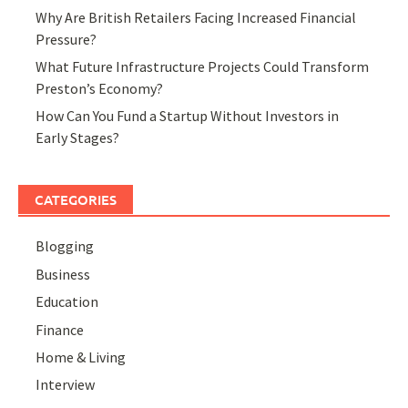
Why Are British Retailers Facing Increased Financial
Pressure?
What Future Infrastructure Projects Could Transform
Preston’s Economy?
How Can You Fund a Startup Without Investors in
Early Stages?
CATEGORIES
Blogging
Business
Education
Finance
Home & Living
Interview