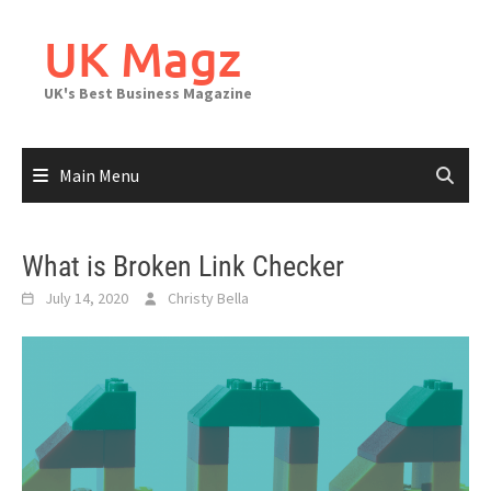
Skip
to
UK Magz
content
UK's Best Business Magazine
Main Menu
What is Broken Link Checker
July 14, 2020
Christy Bella